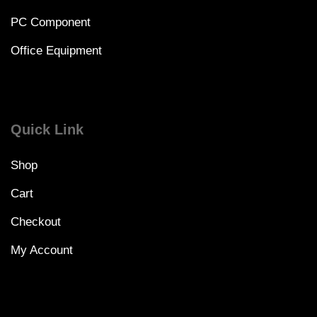
PC Component
Office Equipment
Quick Link
Shop
Cart
Checkout
My Account