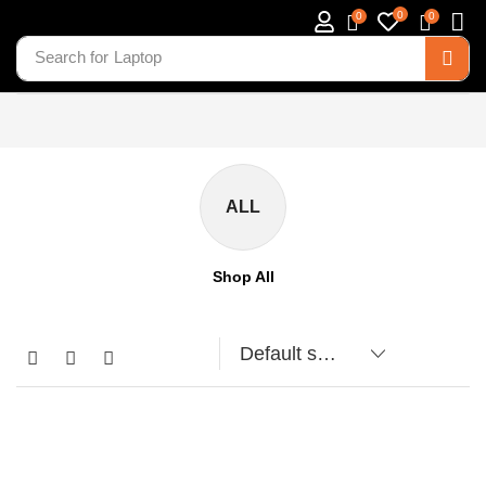
0
0
0
Search for
Laptop
ALL
Shop All