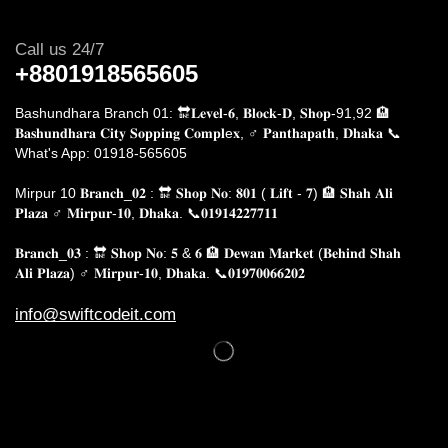
Call us 24/7
+8801918565605
Bashundhara Branch 01: 🔛𝐋𝐞𝐯𝐞𝐥-𝟔, 𝐁𝐥𝐨𝐜𝐤-𝐃, 𝐒𝐡𝐨𝐩-91,92 🏨
𝐁𝐚𝐬𝐡𝐮𝐧𝐝𝐡𝐚𝐫𝐚 𝐂𝐢𝐭𝐲 𝐒𝐨𝐩𝐩𝐢𝐧𝐠 𝐂𝐨𝐦𝐩𝐥e𝐱, ♂️ 𝐏𝐚𝐧𝐭𝐡𝐚𝐩𝐚𝐭𝐡, 𝐃𝐡𝐚𝐤𝐚
📞
What's App: 01918-565605
Mirpur 10 𝐁𝐫𝐚𝐧𝐜𝐡_𝟎𝟐 : 🔛 𝐒𝐡𝐨𝐩 𝐍𝐨: 𝟖𝟎𝟏 ( 𝐋𝐢𝐟𝐭 - 𝟕) 🏨 𝐒𝐡𝐚𝐡 𝐀𝐥𝐢
𝐏𝐥𝐚𝐳𝐚 ♂️ 𝐌𝐢𝐫𝐩𝐮𝐫-𝟏𝟎, 𝐃𝐡𝐚𝐤𝐚.
📞𝟎𝟏𝟗𝟏𝟒𝟐𝟐𝟕𝟕𝟏𝟏
𝐁𝐫𝐚𝐧𝐜𝐡_𝟎𝟑 : 🔛 𝐒𝐡𝐨𝐩 𝐍𝐨: 𝟓 & 𝟔 🏨 𝐃𝐞𝐰𝐚𝐧 𝐌𝐚𝐫𝐤𝐞𝐭 (𝐁𝐞𝐡𝐢𝐧𝐝 𝐒𝐡𝐚𝐡
𝐀𝐥𝐢 𝐏𝐥𝐚𝐳𝐚) ♂️ 𝐌𝐢𝐫𝐩𝐮𝐫-𝟏𝟎, 𝐃𝐡𝐚𝐤𝐚. 📞𝟎𝟏𝟗𝟕𝟎𝟎𝟔𝟔𝟐𝟎𝟐
info@swiftcodeit.com