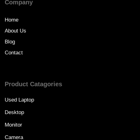
Company
Home
About Us
Blog
Contact
Product Catagories
Used Laptop
Desktop
Monitor
Camera