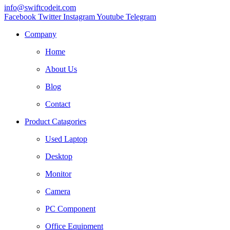
info@swiftcodeit.com
Facebook
Twitter
Instagram
Youtube
Telegram
Company
Home
About Us
Blog
Contact
Product Catagories
Used Laptop
Desktop
Monitor
Camera
PC Component
Office Equipment