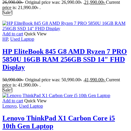
26,990.00
৳
Original price was: 26,990.00৳ .
21,990.00
৳
Current
price is: 21,990.00৳ .
Sale!
Add to cart
Quick View
HP
,
Used Laptop
HP EliteBook 845 G8 AMD Ryzen 7 PRO
5850U 16GB RAM 256GB SSD 14″ FHD
Display
50,990.00
৳
Original price was: 50,990.00৳ .
41,990.00
৳
Current
price is: 41,990.00৳ .
Sale!
Add to cart
Quick View
Lenovo
,
Used Laptop
Lenovo ThinkPad X1 Carbon Core i5
10th Gen Laptop