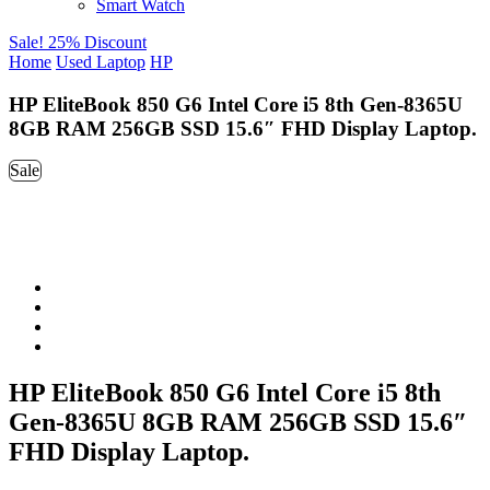
Smart Watch
Sale! 25% Discount
Home
Used Laptop
HP
HP EliteBook 850 G6 Intel Core i5 8th Gen-8365U
8GB RAM 256GB SSD 15.6″ FHD Display Laptop.
Sale
HP EliteBook 850 G6 Intel Core i5 8th
Gen-8365U 8GB RAM 256GB SSD 15.6″
FHD Display Laptop.