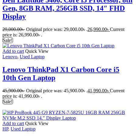
Dell Latitude 5400, Core i5 Processor, 8th
Gen, 8GB RAM, 256GB SSD, 14″ FHD
Display
29,000.00
৳
Original price was: 29,000.00৳ .
26,990.00
৳
Current
price is: 26,990.00৳ .
Sale!
Add to cart
Quick View
Lenovo
,
Used Laptop
Lenovo ThinkPad X1 Carbon Core i5
10th Gen Laptop
45,900.00
৳
Original price was: 45,900.00৳ .
41,990.00
৳
Current
price is: 41,990.00৳ .
Sale!
Add to cart
Quick View
HP
,
Used Laptop