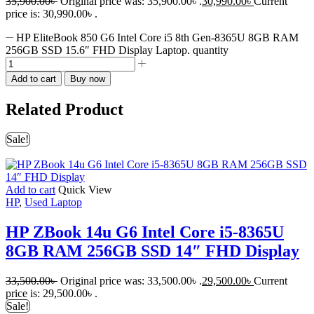
35,900.00
৳
Original price was: 35,900.00৳ .
30,990.00
৳
Current
price is: 30,990.00৳ .
HP EliteBook 850 G6 Intel Core i5 8th Gen-8365U 8GB RAM
256GB SSD 15.6″ FHD Display Laptop. quantity
Add to cart
Buy now
Related Product
Sale!
Add to cart
Quick View
HP
,
Used Laptop
HP ZBook 14u G6 Intel Core i5-8365U
8GB RAM 256GB SSD 14″ FHD Display
33,500.00
৳
Original price was: 33,500.00৳ .
29,500.00
৳
Current
price is: 29,500.00৳ .
Sale!