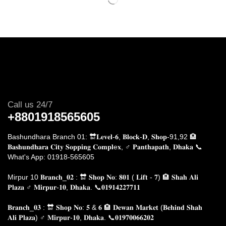
Call us 24/7
+8801918565605
Bashundhara Branch 01: 🔛𝐋𝐞𝐯𝐞𝐥-𝟔, 𝐁𝐥𝐨𝐜𝐤-𝐃, 𝐒𝐡𝐨𝐩-91,92 🏨
𝐁𝐚𝐬𝐡𝐮𝐧𝐝𝐡𝐚𝐫𝐚 𝐂𝐢𝐭𝐲 𝐒𝐨𝐩𝐩𝐢𝐧𝐠 𝐂𝐨𝐦𝐩𝐥e𝐱, ♂️ 𝐏𝐚𝐧𝐭𝐡𝐚𝐩𝐚𝐭𝐡, 𝐃𝐡𝐚𝐤𝐚
📞
What's App: 01918-565605
Mirpur 10 𝐁𝐫𝐚𝐧𝐜𝐡_𝟎𝟐 : 🔛 𝐒𝐡𝐨𝐩 𝐍𝐨: 𝟖𝟎𝟏 ( 𝐋𝐢𝐟𝐭 - 𝟕) 🏨 𝐒𝐡𝐚𝐡 𝐀𝐥𝐢
𝐏𝐥𝐚𝐳𝐚 ♂️ 𝐌𝐢𝐫𝐩𝐮𝐫-𝟏𝟎, 𝐃𝐡𝐚𝐤𝐚.
📞𝟎𝟏𝟗𝟏𝟒𝟐𝟐𝟕𝟕𝟏𝟏
𝐁𝐫𝐚𝐧𝐜𝐡_𝟎𝟑 : 🔛 𝐒𝐡𝐨𝐩 𝐍𝐨: 𝟓 & 𝟔 🏨 𝐃𝐞𝐰𝐚𝐧 𝐌𝐚𝐫𝐤𝐞𝐭 (𝐁𝐞𝐡𝐢𝐧𝐝 𝐒𝐡𝐚𝐡
𝐀𝐥𝐢 𝐏𝐥𝐚𝐳𝐚) ♂️ 𝐌𝐢𝐫𝐩𝐮𝐫-𝟏𝟎, 𝐃𝐡𝐚𝐤𝐚. 📞𝟎𝟏𝟗𝟕𝟎𝟎𝟔𝟔𝟐𝟎𝟐