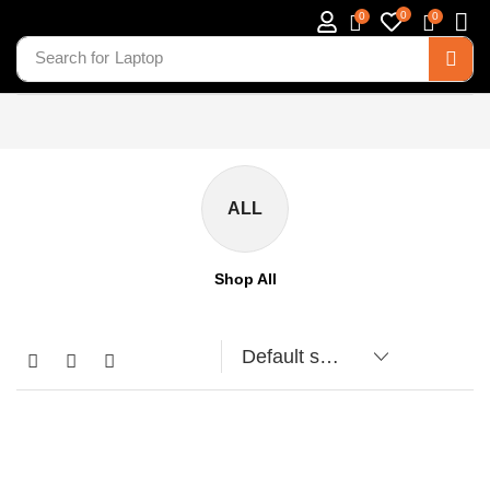
0
0
0
Search for
Laptop
ALL
Shop All