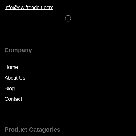
info@swiftcodeit.com
Company
Home
About Us
Blog
Contact
Product Catagories