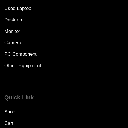
Used Laptop
Desktop
Monitor
Camera
PC Component
Office Equipment
Quick Link
Shop
Cart