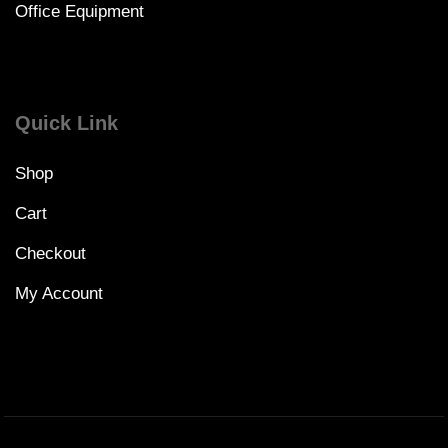
Office Equipment
Quick Link
Shop
Cart
Checkout
My Account