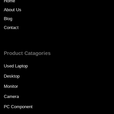
Home
About Us
Blog
Contact
Product Catagories
Used Laptop
Desktop
Monitor
Camera
PC Component