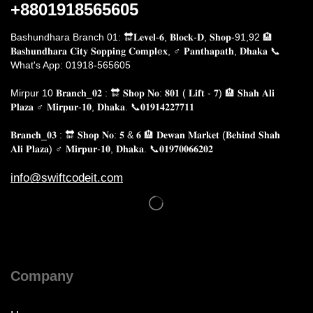
+8801918565605
Bashundhara Branch 01: 🔛𝐋𝐞𝐯𝐞𝐥-𝟔, 𝐁𝐥𝐨𝐜𝐤-𝐃, 𝐒𝐡𝐨𝐩-91,92 🏨
𝐁𝐚𝐬𝐡𝐮𝐧𝐝𝐡𝐚𝐫𝐚 𝐂𝐢𝐭𝐲 𝐒𝐨𝐩𝐩𝐢𝐧𝐠 𝐂𝐨𝐦𝐩𝐥e𝐱, ♂️ 𝐏𝐚𝐧𝐭𝐡𝐚𝐩𝐚𝐭𝐡, 𝐃𝐡𝐚𝐤𝐚
📞
What's App: 01918-565605
Mirpur 10 𝐁𝐫𝐚𝐧𝐜𝐡_𝟎𝟐 : 🔛 𝐒𝐡𝐨𝐩 𝐍𝐨: 𝟖𝟎𝟏 ( 𝐋𝐢𝐟𝐭 - 𝟕) 🏨 𝐒𝐡𝐚𝐡 𝐀𝐥𝐢
𝐏𝐥𝐚𝐳𝐚 ♂️ 𝐌𝐢𝐫𝐩𝐮𝐫-𝟏𝟎, 𝐃𝐡𝐚𝐤𝐚.
📞𝟎𝟏𝟗𝟏𝟒𝟐𝟐𝟕𝟕𝟏𝟏
𝐁𝐫𝐚𝐧𝐜𝐡_𝟎𝟑 : 🔛 𝐒𝐡𝐨𝐩 𝐍𝐨: 𝟓 & 𝟔 🏨 𝐃𝐞𝐰𝐚𝐧 𝐌𝐚𝐫𝐤𝐞𝐭 (𝐁𝐞𝐡𝐢𝐧𝐝 𝐒𝐡𝐚𝐡
𝐀𝐥𝐢 𝐏𝐥𝐚𝐳𝐚) ♂️ 𝐌𝐢𝐫𝐩𝐮𝐫-𝟏𝟎, 𝐃𝐡𝐚𝐤𝐚. 📞𝟎𝟏𝟗𝟕𝟎𝟎𝟔𝟔𝟐𝟎𝟐
info@swiftcodeit.com
Company