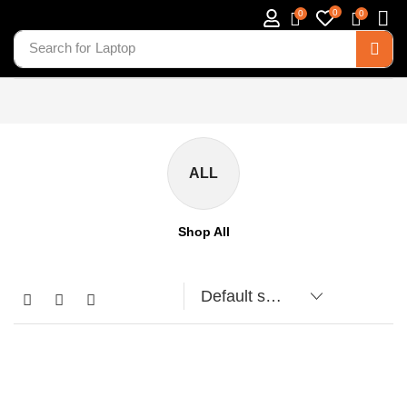
0
0
0
Search for
Laptop
ALL
Shop All