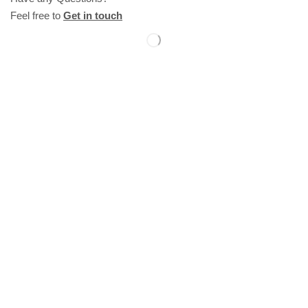
Feel free to
Get in touch