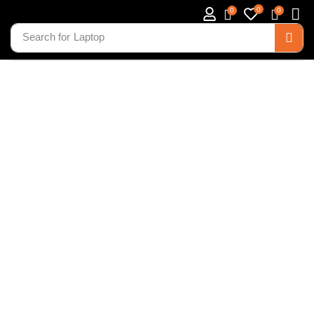
0
0
0
Search for
Laptop