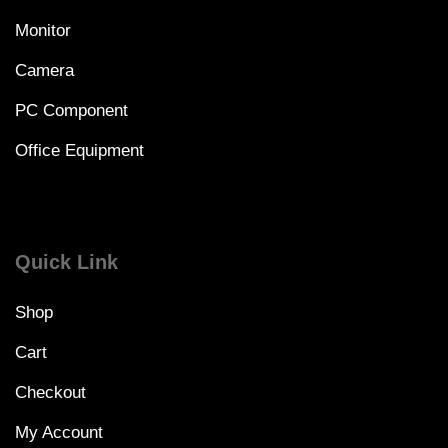
Monitor
Camera
PC Component
Office Equipment
Quick Link
Shop
Cart
Checkout
My Account