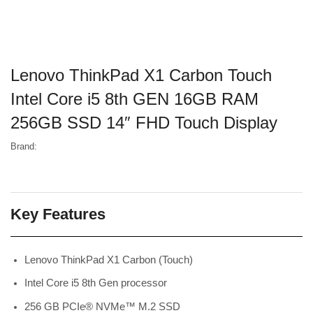
Lenovo ThinkPad X1 Carbon Touch
Intel Core i5 8th GEN 16GB RAM
256GB SSD 14″ FHD Touch Display
Brand:
Key Features
Lenovo ThinkPad X1 Carbon (Touch)
Intel Core i5 8th Gen processor
256 GB PCIe® NVMe™ M.2 SSD