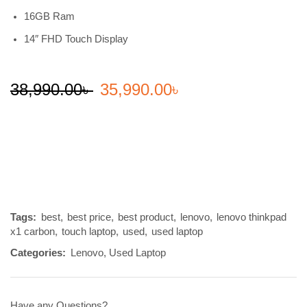
16GB Ram
14″ FHD Touch Display
38,990.00
৳
35,990.00
৳
Tags:
best
,
best price
,
best product
,
lenovo
,
lenovo thinkpad
x1 carbon
,
touch laptop
,
used
,
used laptop
Categories:
Lenovo
,
Used Laptop
Have any Questions?