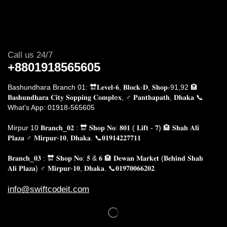
Call us 24/7
+8801918565605
Bashundhara Branch 01: 🔛𝐋𝐞𝐯𝐞𝐥-𝟔, 𝐁𝐥𝐨𝐜𝐤-𝐃, 𝐒𝐡𝐨𝐩-91,92 🏨
𝐁𝐚𝐬𝐡𝐮𝐧𝐝𝐡𝐚𝐫𝐚 𝐂𝐢𝐭𝐲 𝐒𝐨𝐩𝐩𝐢𝐧𝐠 𝐂𝐨𝐦𝐩𝐥e𝐱, ♂️ 𝐏𝐚𝐧𝐭𝐡𝐚𝐩𝐚𝐭𝐡, 𝐃𝐡𝐚𝐤𝐚
📞
What's App: 01918-565605
Mirpur 10 𝐁𝐫𝐚𝐧𝐜𝐡_𝟎𝟐 : 🔛 𝐒𝐡𝐨𝐩 𝐍𝐨: 𝟖𝟎𝟏 ( 𝐋𝐢𝐟𝐭 - 𝟕) 🏨 𝐒𝐡𝐚𝐡 𝐀𝐥𝐢
𝐏𝐥𝐚𝐳𝐚 ♂️ 𝐌𝐢𝐫𝐩𝐮𝐫-𝟏𝟎, 𝐃𝐡𝐚𝐤𝐚.
📞𝟎𝟏𝟗𝟏𝟒𝟐𝟐𝟕𝟕𝟏𝟏
𝐁𝐫𝐚𝐧𝐜𝐡_𝟎𝟑 : 🔛 𝐒𝐡𝐨𝐩 𝐍𝐨: 𝟓 & 𝟔 🏨 𝐃𝐞𝐰𝐚𝐧 𝐌𝐚𝐫𝐤𝐞𝐭 (𝐁𝐞𝐡𝐢𝐧𝐝 𝐒𝐡𝐚𝐡
𝐀𝐥𝐢 𝐏𝐥𝐚𝐳𝐚) ♂️ 𝐌𝐢𝐫𝐩𝐮𝐫-𝟏𝟎, 𝐃𝐡𝐚𝐤𝐚. 📞𝟎𝟏𝟗𝟕𝟎𝟎𝟔𝟔𝟐𝟎𝟐
info@swiftcodeit.com