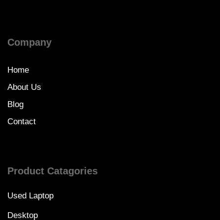
Company
Home
About Us
Blog
Contact
Product Catagories
Used Laptop
Desktop